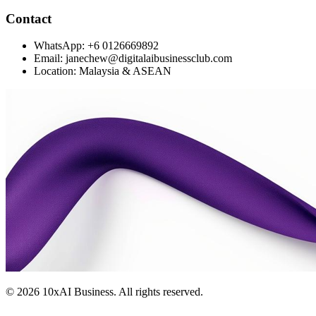
Contact
WhatsApp: +6 0126669892
Email: janechew@digitalaibusinessclub.com
Location: Malaysia & ASEAN
©
2026
10xAI Business. All rights reserved.