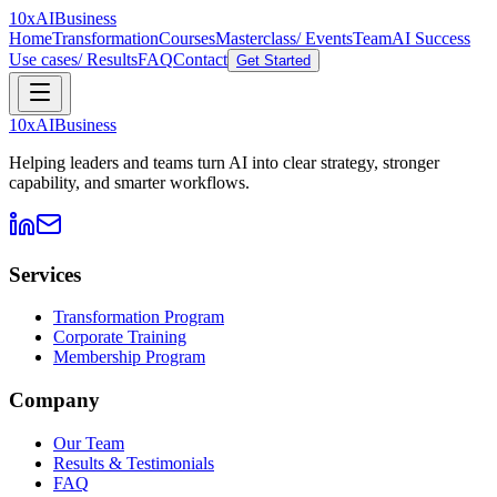
10xAI
Business
Home
Transformation
Courses
Masterclass/ Events
Team
AI Success
Use cases/ Results
FAQ
Contact
Get Started
10xAI
Business
Helping leaders and teams turn AI into clear strategy, stronger
capability, and smarter workflows.
Services
Transformation Program
Corporate Training
Membership Program
Company
Our Team
Results & Testimonials
FAQ