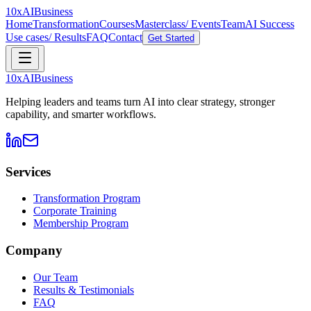
10xAI
Business
Home
Transformation
Courses
Masterclass/ Events
Team
AI Success
Use cases/ Results
FAQ
Contact
Get Started
10xAI
Business
Helping leaders and teams turn AI into clear strategy, stronger
capability, and smarter workflows.
Services
Transformation Program
Corporate Training
Membership Program
Company
Our Team
Results & Testimonials
FAQ