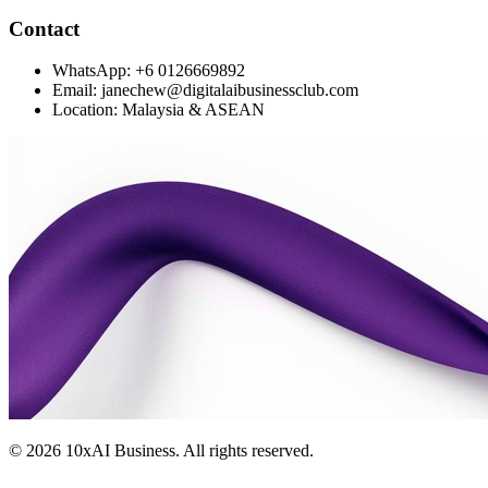
Contact
WhatsApp: +6 0126669892
Email: janechew@digitalaibusinessclub.com
Location: Malaysia & ASEAN
©
2026
10xAI Business. All rights reserved.