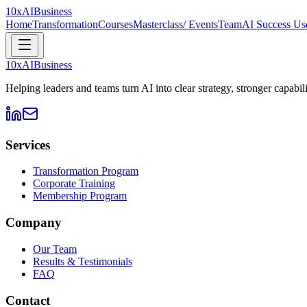
10xAI
Business
Home
Transformation
Courses
Masterclass/ Events
Team
AI Success Use
10xAI
Business
Helping leaders and teams turn AI into clear strategy, stronger capabi
Services
Transformation Program
Corporate Training
Membership Program
Company
Our Team
Results & Testimonials
FAQ
Contact