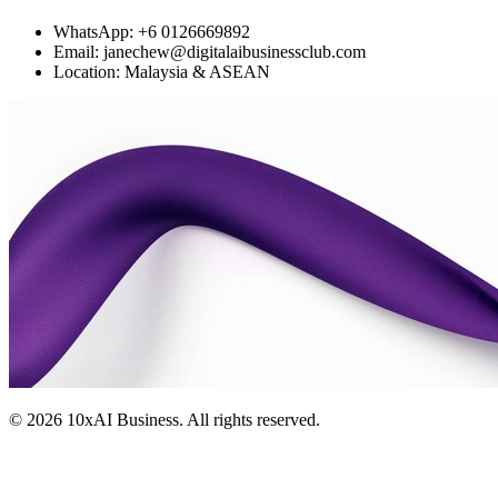
WhatsApp: +6 0126669892
Email: janechew@digitalaibusinessclub.com
Location: Malaysia & ASEAN
©
2026
10xAI Business. All rights reserved.