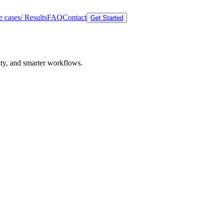
 cases/ Results
FAQ
Contact
Get Started
lity, and smarter workflows.